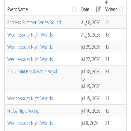
#
Event Name
Date
Videos
Endless Summer Series Round 1
Aug 8, 2026
44
Wednessday Night Worlds
Aug 5, 2026
18
Wednessday Night Worlds
Jul 29, 2026
12
Wednessday Night Worlds
Jul 22, 2026
21
2026 Point Break Battle Royal
Jul 18, 2026
81
to
Jul 19, 2026
Wednessday Night Worlds
Jul 15, 2026
21
Friday Night Racing
Jul 10, 2026
12
Wednessday Night Worlds
Jul 8, 2026
21