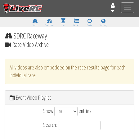
Toggle
naviga
Tracks
Dashboard
Live
Results
Practice
Track Map
SDRC Raceway
Race Video Archive
All videos are also embedded on the race results page for each
individual race.
Event Video Playlist
Show
entries
Search: