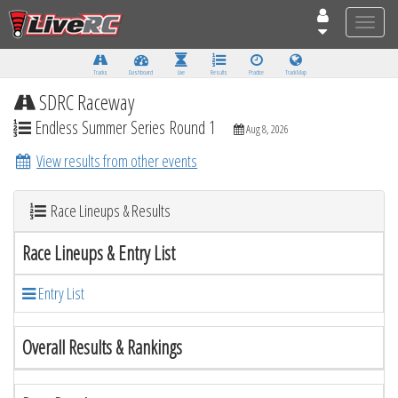
Toggle
naviga
Tracks
Dashboard
Live
Results
Practice
Track Map
SDRC Raceway
Endless Summer Series Round 1
Aug 8, 2026
View results from other events
Race Lineups & Results
Race Lineups & Entry List
Entry List
Overall Results & Rankings