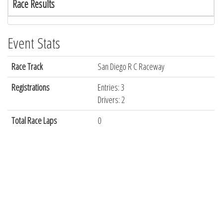
Race Results
Event Stats
Race Track
San Diego R C Raceway
Registrations
Entries: 3
Drivers: 2
Total Race Laps
0