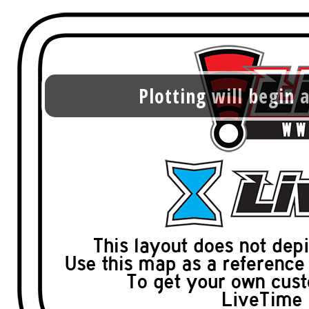
Plotting will begin a