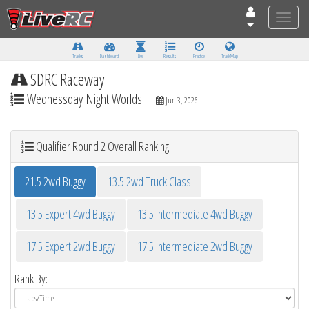
Toggle
naviga
Tracks
Dashboard
Live
Results
Practice
Track Map
SDRC Raceway
Wednessday Night Worlds
Jun 3, 2026
Qualifier Round 2 Overall Ranking
21.5 2wd Buggy
13.5 2wd Truck Class
13.5 Expert 4wd Buggy
13.5 Intermediate 4wd Buggy
17.5 Expert 2wd Buggy
17.5 Intermediate 2wd Buggy
Rank By: