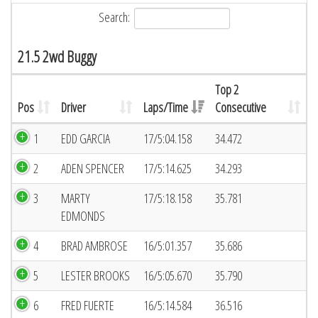
Search:
21.5 2wd Buggy
Top 2
Pos
Driver
Laps/Time
Consecutive
1
EDD GARCIA
17/5:04.158
34.472
2
ADEN SPENCER
17/5:14.625
34.293
3
MARTY
17/5:18.158
35.781
EDMONDS
4
BRAD AMBROSE
16/5:01.357
35.686
5
LESTER BROOKS
16/5:05.670
35.790
6
FRED FUERTE
16/5:14.584
36.516