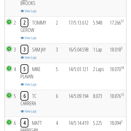
BROOKS
View Laps
17
2
2
TOMMY
2
17/5:13.612
5.948
17.266
GEROW
View Laps
3
3
3
SAM JAY
3
16/5:04.598
1 Lap
18.018
View Laps
14
4
5
MIKE
5
14/5:01.121
2 Laps
18.070
PLAVAN
View Laps
13
5
6
TC
6
14/5:09.194
8.073
18.876
CARRERA
View Laps
2
6
4
MATT
4
14/5:14.419
5.225
18.094
HARRIGAN