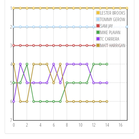
1
LESTER BROOKS
TOMMY GEROW
SAM JAY
2
MIKE PLAVAN
TC CARRERA
3
MATT HARRIGAN
4
5
6
7
0
2
4
6
8
10
12
14
16