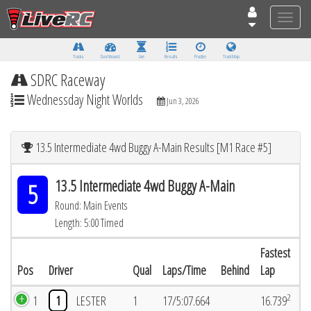
Toggle
naviga
Tracks
Dashboard
Live
Results
Practice
Track Map
SDRC Raceway
Wednessday Night Worlds
Jun 3, 2026
13.5 Intermediate 4wd Buggy A-Main Results [M1 Race #5]
13.5 Intermediate 4wd Buggy A-Main
5
Round: Main Events
Length: 5:00 Timed
Fastest
Pos
Driver
Qual
Laps/Time
Behind
Lap
2
1
1
LESTER
1
17/5:07.664
16.739