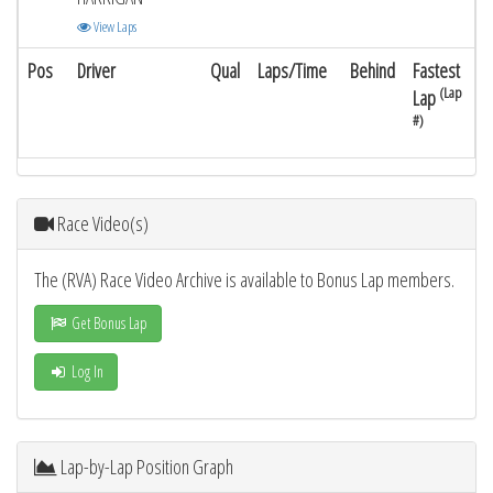
View Laps
Pos
Driver
Qual
Laps/Time
Behind
Fastest
(Lap
Lap
#)
Race Video(s)
The (RVA) Race Video Archive is available to Bonus Lap members.
Get Bonus Lap
Log In
Lap-by-Lap Position Graph