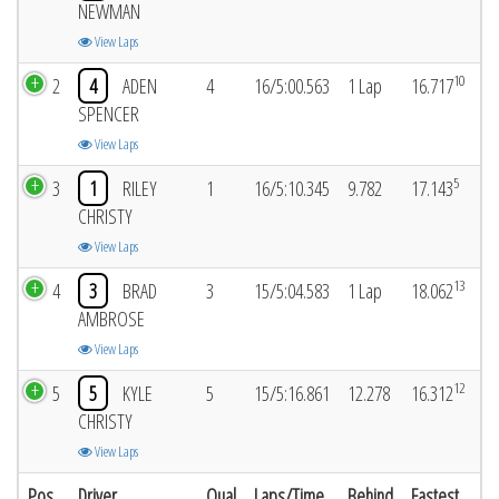
NEWMAN
View Laps
10
2
4
ADEN
4
16/5:00.563
1 Lap
16.717
SPENCER
View Laps
5
3
1
RILEY
1
16/5:10.345
9.782
17.143
CHRISTY
View Laps
13
4
3
BRAD
3
15/5:04.583
1 Lap
18.062
AMBROSE
View Laps
12
5
5
KYLE
5
15/5:16.861
12.278
16.312
CHRISTY
View Laps
Pos
Driver
Qual
Laps/Time
Behind
Fastest