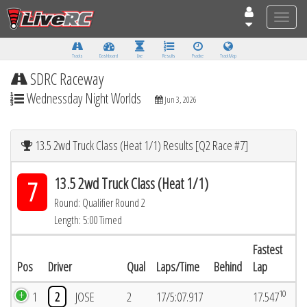
Toggle
naviga
Tracks
Dashboard
Live
Results
Practice
Track Map
SDRC Raceway
Wednessday Night Worlds
Jun 3, 2026
13.5 2wd Truck Class (Heat 1/1) Results [Q2 Race #7]
13.5 2wd Truck Class (Heat 1/1)
7
Round: Qualifier Round 2
Length: 5:00 Timed
Fastest
Pos
Driver
Qual
Laps/Time
Behind
Lap
10
1
2
JOSE
2
17/5:07.917
17.547