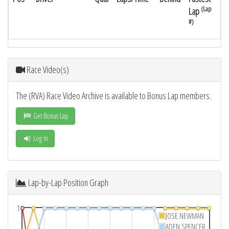
(Lap
Lap
#)
Race Video(s)
The (RVA) Race Video Archive is available to Bonus Lap members.
Get Bonus Lap
Log In
Lap-by-Lap Position Graph
1
JOSE NEWMAN
ADEN SPENCER