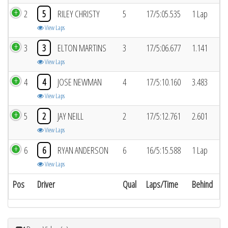
2
5
RILEY CHRISTY
5
17/5:05.535
1 Lap
View Laps
3
3
ELTON MARTINS
3
17/5:06.677
1.141
View Laps
4
4
JOSE NEWMAN
4
17/5:10.160
3.483
View Laps
5
2
JAY NEILL
2
17/5:12.761
2.601
View Laps
6
6
RYAN ANDERSON
6
16/5:15.588
1 Lap
View Laps
Pos
Driver
Qual
Laps/Time
Behind