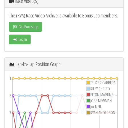
Race Video(s)
The (RVA) Race Video Archive is available to Bonus Lap members.
Get Bonus Lap
Log In
Lap-by-Lap Position Graph
1
TEUCER CARRERA
RILEY CHRISTY
ELTON MARTINS
2
JOSE NEWMAN
JAY NEILL
3
RYAN ANDERSON