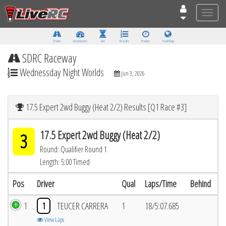
Toggle
naviga
Tracks
Dashboard
Live
Results
Practice
Track Map
SDRC Raceway
Wednessday Night Worlds
Jun 3, 2026
17.5 Expert 2wd Buggy (Heat 2/2) Results [Q1 Race #3]
17.5 Expert 2wd Buggy (Heat 2/2)
3
Round: Qualifier Round 1
Length: 5:00 Timed
Pos
Driver
Qual
Laps/Time
Behind
1
1
TEUCER CARRERA
1
18/5:07.685
View Laps