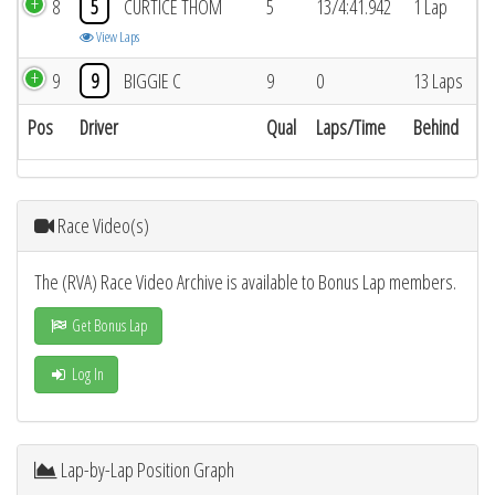
8
5
CURTICE THOM
5
13/4:41.942
1 Lap
View Laps
9
9
BIGGIE C
9
0
13 Laps
Pos
Driver
Qual
Laps/Time
Behind
Race Video(s)
The (RVA) Race Video Archive is available to Bonus Lap members.
Get Bonus Lap
Log In
Lap-by-Lap Position Graph