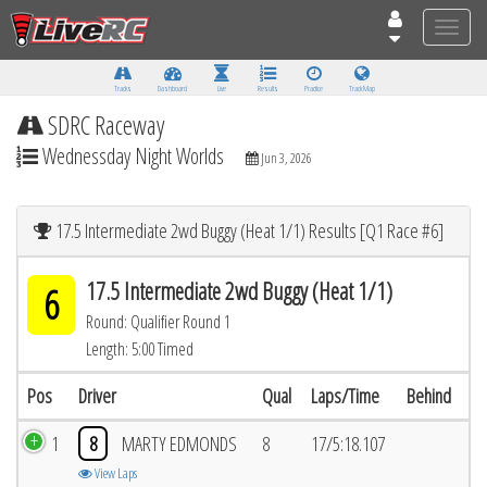
Toggle
naviga
Tracks
Dashboard
Live
Results
Practice
Track Map
SDRC Raceway
Wednessday Night Worlds
Jun 3, 2026
17.5 Intermediate 2wd Buggy (Heat 1/1) Results [Q1 Race #6]
17.5 Intermediate 2wd Buggy (Heat 1/1)
6
Round: Qualifier Round 1
Length: 5:00 Timed
Pos
Driver
Qual
Laps/Time
Behind
1
8
MARTY EDMONDS
8
17/5:18.107
View Laps