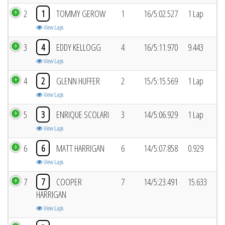
2
1
TOMMY GEROW
1
16/5:02.527
1 Lap
View Laps
3
4
EDDY KELLOGG
4
16/5:11.970
9.443
View Laps
4
2
GLENN HUFFER
2
15/5:15.569
1 Lap
View Laps
5
3
ENRIQUE SCOLARI
3
14/5:06.929
1 Lap
View Laps
6
6
MATT HARRIGAN
6
14/5:07.858
0.929
View Laps
7
7
COOPER
7
14/5:23.491
15.633
HARRIGAN
View Laps