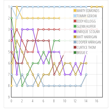
1
MARTY EDMONDS
TOMMY GEROW
2
EDDY KELLOGG
GLENN HUFFER
3
ENRIQUE SCOLARI
MATT HARRIGAN
4
COOPER HARRIGAN
CURTICE THOM
5
BIGGIE C
6
7
8
9
0
2
4
6
8
10
12
14
16