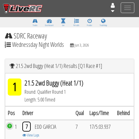
Toggle
naviga
Tracks
Dashboard
Live
Results
Practice
Track Map
SDRC Raceway
Wednessday Night Worlds
Jun 3, 2026
21.5 2wd Buggy (Heat 1/1) Results [Q1 Race #1]
21.5 2wd Buggy (Heat 1/1)
1
Round: Qualifier Round 1
Length: 5:00 Timed
Pos
Driver
Qual
Laps/Time
Behind
1
7
EDD GARCIA
7
17/5:03.937
View Laps