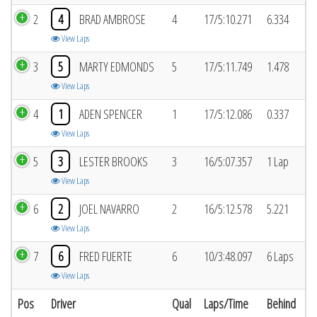
2
4
BRAD AMBROSE
4
17/5:10.271
6.334
View Laps
3
5
MARTY EDMONDS
5
17/5:11.749
1.478
View Laps
4
1
ADEN SPENCER
1
17/5:12.086
0.337
View Laps
5
3
LESTER BROOKS
3
16/5:07.357
1 Lap
View Laps
6
2
JOEL NAVARRO
2
16/5:12.578
5.221
View Laps
7
6
FRED FUERTE
6
10/3:48.097
6 Laps
View Laps
Pos
Driver
Qual
Laps/Time
Behind