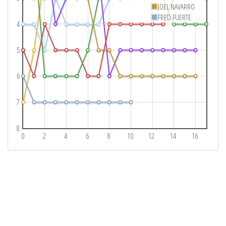
JOEL NAVARRO
FRED FUERTE
4
5
6
7
8
0
2
4
6
8
10
12
14
16