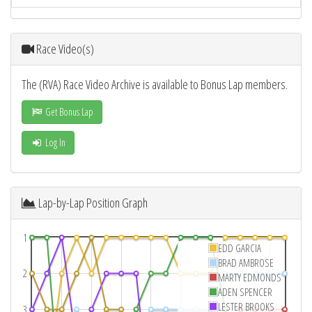
Race Video(s)
The (RVA) Race Video Archive is available to Bonus Lap members.
Get Bonus Lap
Log In
Lap-by-Lap Position Graph
1
EDD GARCIA
BRAD AMBROSE
2
MARTY EDMONDS
ADEN SPENCER
LESTER BROOKS
3