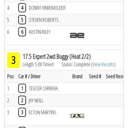
4
4
DONNY VINKEMULDER
5
5
STEVEN ROBERTS
6
6
AUSTIN RILEY
17.5 Expert 2wd Buggy (Heat 2/2)
3
Length: 5:00 Timed
Status: Complete (
View Results
)
Pos
Car # / Driver
Brand
Seed #
Seed Result
1
1
TEUCER CARRERA
2
2
JAY NEILL
3
3
ELTON MARTINS