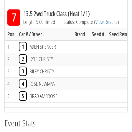
13.5 2wd Truck Class (Heat 1/1)
7
Length: 5:00 Timed
Status: Complete (
View Results
)
Pos
Car # / Driver
Brand
Seed #
Seed Result
1
1
ADEN SPENCER
2
2
KYLE CHRISTY
3
3
RILEY CHRISTY
4
4
JOSE NEWMAN
5
5
BRAD AMBROSE
Event Stats