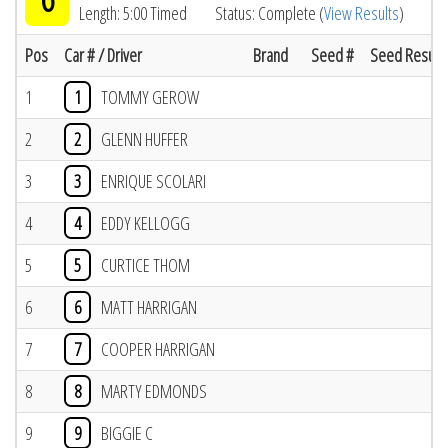
Length: 5:00 Timed
Status: Complete (
View Results
)
Pos
Car # / Driver
Brand
Seed #
Seed Result
1
1
TOMMY GEROW
2
2
GLENN HUFFER
3
3
ENRIQUE SCOLARI
4
4
EDDY KELLOGG
5
5
CURTICE THOM
6
6
MATT HARRIGAN
7
7
COOPER HARRIGAN
8
8
MARTY EDMONDS
9
9
BIGGIE C