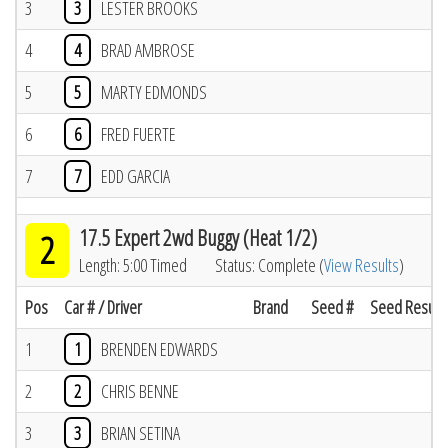
3
3
LESTER BROOKS
4
4
BRAD AMBROSE
5
5
MARTY EDMONDS
6
6
FRED FUERTE
7
7
EDD GARCIA
17.5 Expert 2wd Buggy (Heat 1/2)
2
Length: 5:00 Timed
Status: Complete (
View Results
)
Pos
Car # / Driver
Brand
Seed #
Seed Result
1
1
BRENDEN EDWARDS
2
2
CHRIS BENNE
3
3
BRIAN SETINA