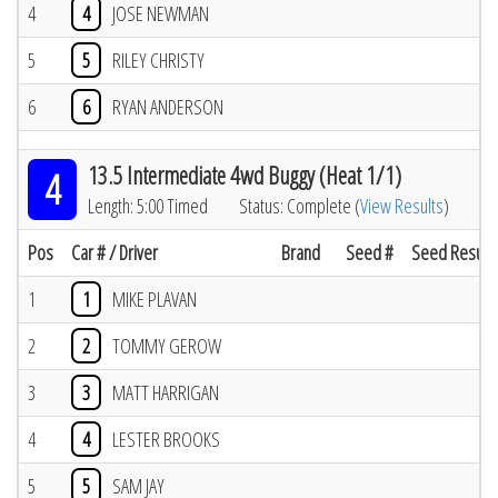
4
4
JOSE NEWMAN
5
5
RILEY CHRISTY
6
6
RYAN ANDERSON
13.5 Intermediate 4wd Buggy (Heat 1/1)
4
Length: 5:00 Timed
Status: Complete (
View Results
)
Pos
Car # / Driver
Brand
Seed #
Seed Result
1
1
MIKE PLAVAN
2
2
TOMMY GEROW
3
3
MATT HARRIGAN
4
4
LESTER BROOKS
5
5
SAM JAY