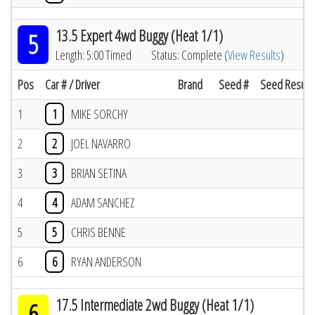
13.5 Expert 4wd Buggy (Heat 1/1)
5
Length: 5:00 Timed
Status: Complete (
View Results
)
Pos
Car # / Driver
Brand
Seed #
Seed Result
1
1
MIKE SORCHY
2
2
JOEL NAVARRO
3
3
BRIAN SETINA
4
4
ADAM SANCHEZ
5
5
CHRIS BENNE
6
6
RYAN ANDERSON
17.5 Intermediate 2wd Buggy (Heat 1/1)
6