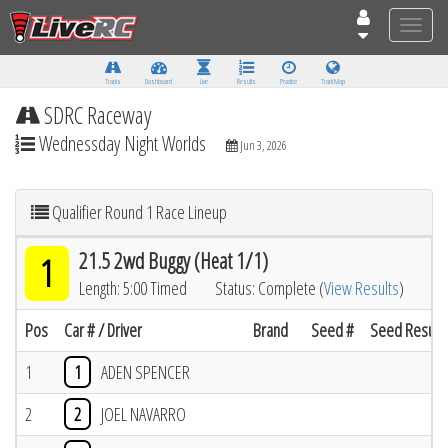
Toggle
naviga
Tracks
Dashboard
Live
Results
Practice
Track Map
SDRC Raceway
Wednessday Night Worlds
Jun 3, 2026
Qualifier Round 1 Race Lineup
21.5 2wd Buggy (Heat 1/1)
1
Length: 5:00 Timed
Status: Complete (
View Results
)
Pos
Car # / Driver
Brand
Seed #
Seed Result
1
1
ADEN SPENCER
2
2
JOEL NAVARRO