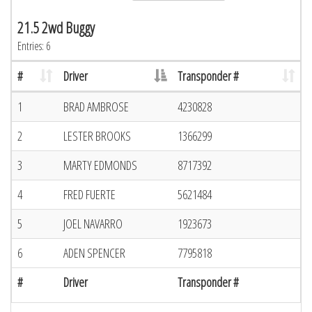
21.5 2wd Buggy
Entries: 6
#
Driver
Transponder #
1
BRAD AMBROSE
4230828
2
LESTER BROOKS
1366299
3
MARTY EDMONDS
8717392
4
FRED FUERTE
5621484
5
JOEL NAVARRO
1923673
6
ADEN SPENCER
7795818
#
Driver
Transponder #