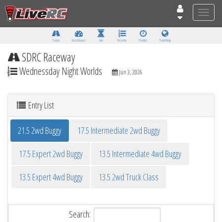
Toggle
naviga
Tracks
Dashboard
Live
Results
Practice
Track Map
SDRC Raceway
Wednessday Night Worlds
Jun 3, 2026
Entry List
21.5 2wd Buggy
17.5 Intermediate 2wd Buggy
17.5 Expert 2wd Buggy
13.5 Intermediate 4wd Buggy
13.5 Expert 4wd Buggy
13.5 2wd Truck Class
Search: