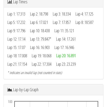
Lap Times
Lap 1: 17.313
Lap 2: 18.798
Lap 3: 18.334
Lap 4: 17.125
Lap 5: 17.232
Lap 6: 17.021
Lap 7: 17.857
Lap 8: 18.587
Lap 9: 17.796
Lap 10: 18.438
Lap 11: 35.121
Lap 12: 17.14
Lap 13: 79.847*
Lap 14: 17.261
Lap 15: 17.07
Lap 16: 16.903
Lap 17: 16.946
Lap 18: 17.008
Lap 19: 18.068
Lap 20: 16.891
Lap 21: 17.154
Lap 22: 17.304
Lap 23: 23.239
* indicates an invalid lap (not counted in stats)
Lap-by-Lap Graph
100