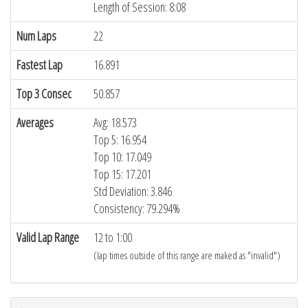
Length of Session: 8:08
Num Laps
22
Fastest Lap
16.891
Top 3 Consec
50.857
Averages
Avg: 18.573
Top 5: 16.954
Top 10: 17.049
Top 15: 17.201
Std Deviation: 3.846
Consistency: 79.294%
Valid Lap Range
12 to 1:00
(lap times outside of this range are maked as "invalid")