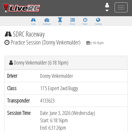
Toggle
naviga
Tracks
Dashboard
Live
Results
Practice
Track Map
SDRC Raceway
Practice Session (Donny Vinkemulder)
6:18:16pm
Donny Vinkemulder (6:18:16pm)
Driver
Donny Vinkemulder
Class
17.5 Expert 2wd Buggy
Transponder
4133623
Session Time
Date: June 3, 2026 (Wednesday)
Start: 6:18:16pm
End: 6:31:26pm