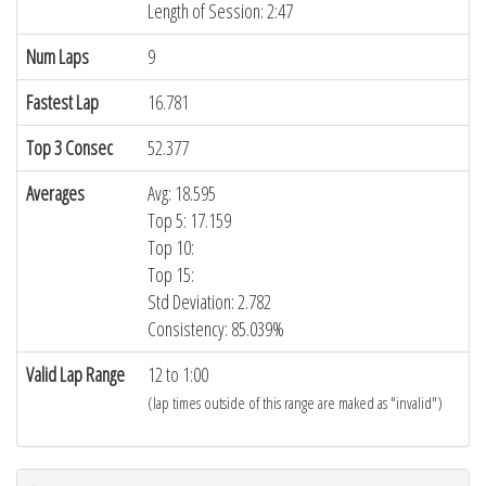
Length of Session: 2:47
Num Laps
9
Fastest Lap
16.781
Top 3 Consec
52.377
Averages
Avg: 18.595
Top 5: 17.159
Top 10:
Top 15:
Std Deviation: 2.782
Consistency: 85.039%
Valid Lap Range
12 to 1:00
(lap times outside of this range are maked as "invalid")