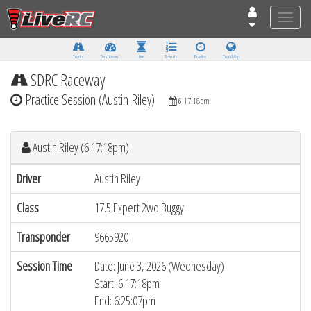
Toggle
naviga
Tracks
Dashboard
Live
Results
Practice
Track Map
SDRC Raceway
Practice Session (Austin Riley)
6:17:18pm
Austin Riley (6:17:18pm)
Driver
Austin Riley
Class
17.5 Expert 2wd Buggy
Transponder
9665920
Session Time
Date: June 3, 2026 (Wednesday)
Start: 6:17:18pm
End: 6:25:07pm