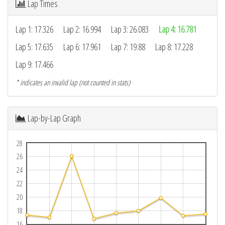
Lap Times
Lap 1: 17.326
Lap 2: 16.994
Lap 3: 26.083
Lap 4: 16.781
Lap 5: 17.635
Lap 6: 17.961
Lap 7: 19.88
Lap 8: 17.228
Lap 9: 17.466
* indicates an invalid lap (not counted in stats)
Lap-by-Lap Graph
28
26
24
22
20
18
16