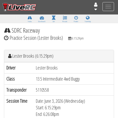
Toggle
naviga
Tracks
Dashboard
Live
Results
Practice
Track Map
SDRC Raceway
Practice Session (Lester Brooks)
6:15:29pm
Lester Brooks (6:15:29pm)
Driver
Lester Brooks
Class
13.5 Intermediate 4wd Buggy
Transponder
5110558
Session Time
Date: June 3, 2026 (Wednesday)
Start: 6:15:29pm
End: 6:26:08pm