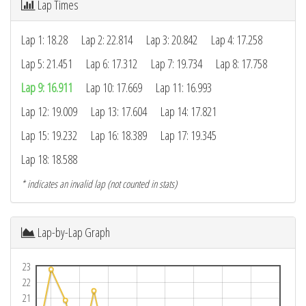
Lap Times
Lap 1: 18.28
Lap 2: 22.814
Lap 3: 20.842
Lap 4: 17.258
Lap 5: 21.451
Lap 6: 17.312
Lap 7: 19.734
Lap 8: 17.758
Lap 9: 16.911
Lap 10: 17.669
Lap 11: 16.993
Lap 12: 19.009
Lap 13: 17.604
Lap 14: 17.821
Lap 15: 19.232
Lap 16: 18.389
Lap 17: 19.345
Lap 18: 18.588
* indicates an invalid lap (not counted in stats)
Lap-by-Lap Graph
23
22
21