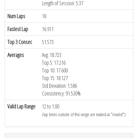
Length of Session: 5:37
Num Laps
18
Fastest Lap
16.911
Top 3 Consec
51.573
Averages
Avg: 18.723
Top 5: 17.216
Top 10: 17.600
Top 15: 18.127
Std Deviation: 1.586
Consistency: 91.530%
Valid Lap Range
12 to 1:00
(lap times outside of this range are maked as "invalid")