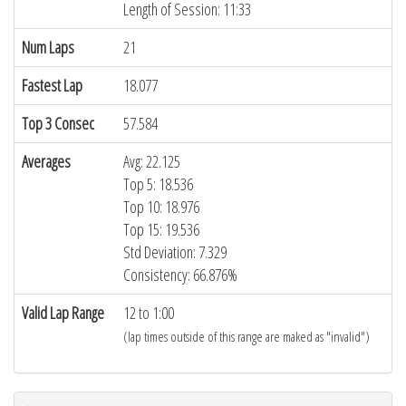
Length of Session: 11:33
Num Laps
21
Fastest Lap
18.077
Top 3 Consec
57.584
Averages
Avg: 22.125
Top 5: 18.536
Top 10: 18.976
Top 15: 19.536
Std Deviation: 7.329
Consistency: 66.876%
Valid Lap Range
12 to 1:00
(lap times outside of this range are maked as "invalid")