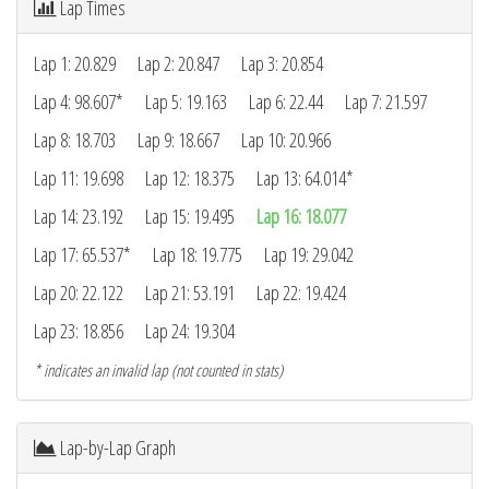
Lap Times
Lap 1: 20.829
Lap 2: 20.847
Lap 3: 20.854
Lap 4: 98.607*
Lap 5: 19.163
Lap 6: 22.44
Lap 7: 21.597
Lap 8: 18.703
Lap 9: 18.667
Lap 10: 20.966
Lap 11: 19.698
Lap 12: 18.375
Lap 13: 64.014*
Lap 14: 23.192
Lap 15: 19.495
Lap 16: 18.077
Lap 17: 65.537*
Lap 18: 19.775
Lap 19: 29.042
Lap 20: 22.122
Lap 21: 53.191
Lap 22: 19.424
Lap 23: 18.856
Lap 24: 19.304
* indicates an invalid lap (not counted in stats)
Lap-by-Lap Graph