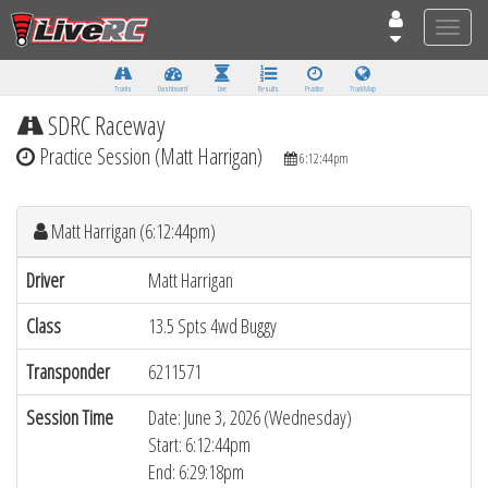
Toggle
naviga
Tracks
Dashboard
Live
Results
Practice
Track Map
SDRC Raceway
Practice Session (Matt Harrigan)
6:12:44pm
Matt Harrigan (6:12:44pm)
Driver
Matt Harrigan
Class
13.5 Spts 4wd Buggy
Transponder
6211571
Session Time
Date: June 3, 2026 (Wednesday)
Start: 6:12:44pm
End: 6:29:18pm