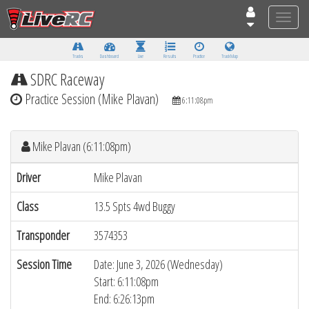
Toggle
naviga
Tracks
Dashboard
Live
Results
Practice
Track Map
SDRC Raceway
Practice Session (Mike Plavan)
6:11:08pm
Mike Plavan (6:11:08pm)
Driver
Mike Plavan
Class
13.5 Spts 4wd Buggy
Transponder
3574353
Session Time
Date: June 3, 2026 (Wednesday)
Start: 6:11:08pm
End: 6:26:13pm