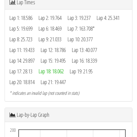
Lap Times
Lap 1: 18.586
Lap 2: 19.764
Lap 3: 19.237
Lap 4: 25.341
Lap 5: 19.699
Lap 6: 18.469
Lap 7: 163.708*
Lap 8: 25.723
Lap 9: 21.033
Lap 10: 20.377
Lap 11: 19.433
Lap 12: 18.786
Lap 13: 40.077
Lap 14: 29.897
Lap 15: 19.495
Lap 16: 18.339
Lap 17: 28.13
Lap 18: 18.062
Lap 19: 21.95
Lap 20: 18.814
Lap 21: 19.447
* indicates an invalid lap (not counted in stats)
Lap-by-Lap Graph
200