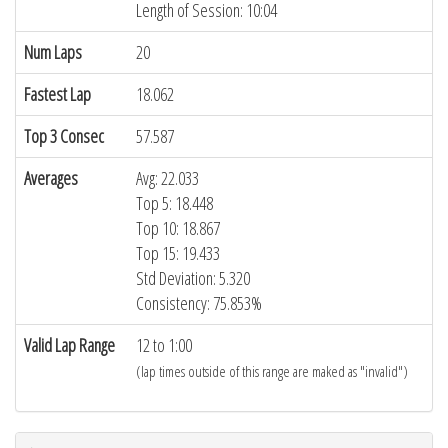
Length of Session: 10:04
Num Laps
20
Fastest Lap
18.062
Top 3 Consec
57.587
Averages
Avg: 22.033
Top 5: 18.448
Top 10: 18.867
Top 15: 19.433
Std Deviation: 5.320
Consistency: 75.853%
Valid Lap Range
12 to 1:00
(lap times outside of this range are maked as "invalid")