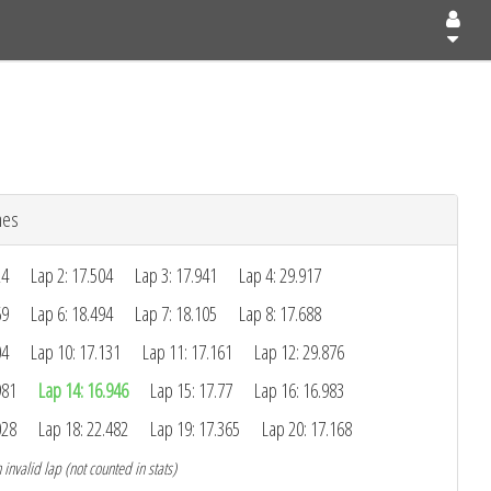
mes
24
Lap 2: 17.504
Lap 3: 17.941
Lap 4: 29.917
69
Lap 6: 18.494
Lap 7: 18.105
Lap 8: 17.688
04
Lap 10: 17.131
Lap 11: 17.161
Lap 12: 29.876
981
Lap 14: 16.946
Lap 15: 17.77
Lap 16: 16.983
028
Lap 18: 22.482
Lap 19: 17.365
Lap 20: 17.168
 invalid lap (not counted in stats)