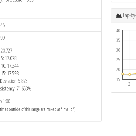
Lap-by
946
40
699
35
 20.727
30
 5: 17.078
25
 10: 17.344
20
 15: 17.598
15
Deviation: 5.875
2
sistency: 71.653%
o 1:00
 times outside of this range are maked as "invalid")