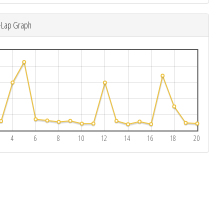
-Lap Graph
4
6
8
10
12
14
16
18
20