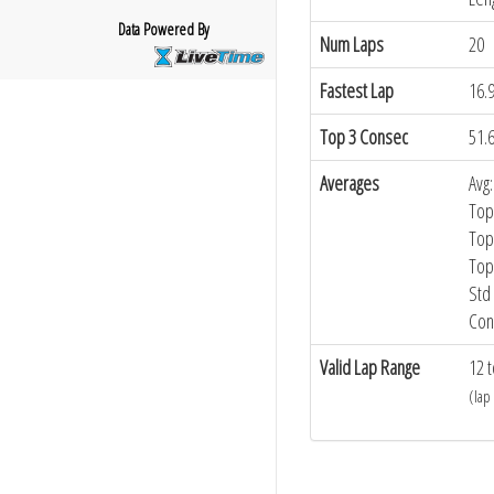
Data Powered By
Num Laps
20
Fastest Lap
16.
Top 3 Consec
51.
Averages
Avg:
Top
Top
Top
Std 
Con
Valid Lap Range
12 t
(lap