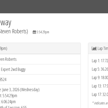
Tracks
Dashboard
Live
Results
Practice
Track Map
eway
Steven Roberts)
5:54:29pm
29pm)
Lap Ti
ven Roberts
Lap 1: 17.7
Lap 5: 36.2
5 Expert 2wd Buggy
Lap 9: 18.0
8524
Lap 13: 17.
e: June 3, 2026 (Wednesday)
Lap 17: 32.
rt: 5:54:29pm
: 6:06:24pm
* indicates an
gth of Session: 6:55