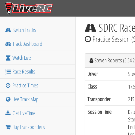
SDRC Rac
Switch Tracks
Practice Session (
Track Dashboard
Watch Live
Steven Roberts (5:54:
Race Results
Driver
Ste
Practice Times
Class
17.
Live Track Map
Transponder
215
Session Time
Dat
Get LiveTime
Sta
Buy Transponders
End
Len