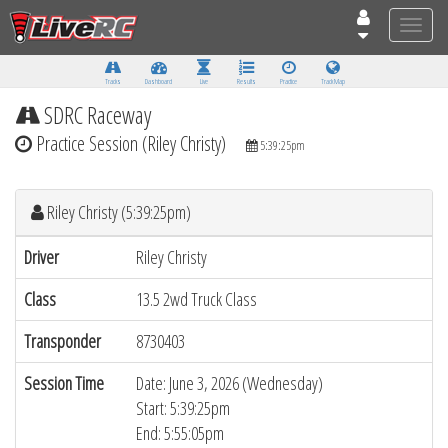
Toggle
naviga
Tracks
Dashboard
Live
Results
Practice
Track Map
SDRC Raceway
Practice Session (Riley Christy)
5:39:25pm
Riley Christy (5:39:25pm)
Driver
Riley Christy
Class
13.5 2wd Truck Class
Transponder
8730403
Session Time
Date: June 3, 2026 (Wednesday)
Start: 5:39:25pm
End: 5:55:05pm