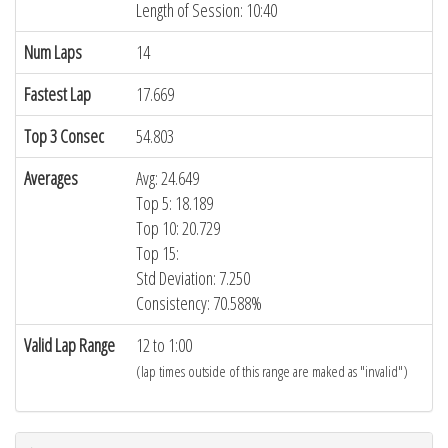
Length of Session: 10:40
Num Laps
14
Fastest Lap
17.669
Top 3 Consec
54.803
Averages
Avg: 24.649
Top 5: 18.189
Top 10: 20.729
Top 15:
Std Deviation: 7.250
Consistency: 70.588%
Valid Lap Range
12 to 1:00
(lap times outside of this range are maked as "invalid")