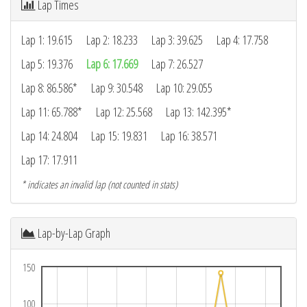
Lap Times
Lap 1: 19.615
Lap 2: 18.233
Lap 3: 39.625
Lap 4: 17.758
Lap 5: 19.376
Lap 6: 17.669
Lap 7: 26.527
Lap 8: 86.586*
Lap 9: 30.548
Lap 10: 29.055
Lap 11: 65.788*
Lap 12: 25.568
Lap 13: 142.395*
Lap 14: 24.804
Lap 15: 19.831
Lap 16: 38.571
Lap 17: 17.911
* indicates an invalid lap (not counted in stats)
Lap-by-Lap Graph
150
100