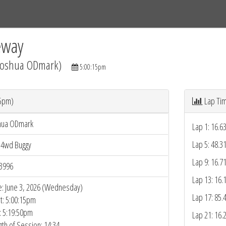
Tracks
Dashboard
Live
Results
Practice
Track Map
eway
(Joshua ODmark)
5:00:15pm
15pm)
Lap Ti
hua ODmark
Lap 1: 16.6
Lap 5: 48.3
 4wd Buggy
Lap 9: 16.7
3996
Lap 13: 16.
e: June 3, 2026 (Wednesday)
Lap 17: 85.
rt: 5:00:15pm
: 5:19:50pm
Lap 21: 16.
gth of Session: 14:34