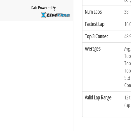
Data Powered By
Num Laps
38
Fastest Lap
16.
Top 3 Consec
48.
Averages
Avg:
Top
Top
Top
Std 
Con
Valid Lap Range
12 t
(lap