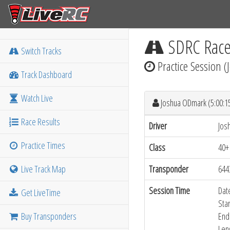
SDRC Rac
Switch Tracks
Practice Session 
Track Dashboard
Watch Live
Joshua ODmark (5:00:
Race Results
Driver
Jos
Practice Times
Class
40+
Live Track Map
Transponder
644
Session Time
Dat
Get LiveTime
Sta
Buy Transponders
End
Len