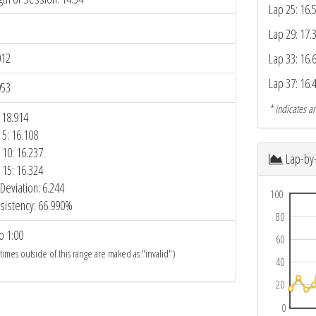
Lap 25: 16.
Lap 29: 17.
012
Lap 33: 16.
Lap 37: 16.
953
* indicates an
 18.914
 5: 16.108
 10: 16.237
Lap-by
 15: 16.324
Deviation: 6.244
100
sistency: 66.990%
80
o 1:00
60
 times outside of this range are maked as "invalid")
40
20
0