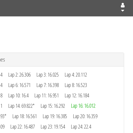
mes
34
Lap 2: 26.306
Lap 3: 16.025
Lap 4: 20.112
14
Lap 6: 16.571
Lap 7: 16.398
Lap 8: 16.523
18
Lap 10: 16.4
Lap 11: 16.951
Lap 12: 16.184
11
Lap 14: 69.822*
Lap 15: 16.292
Lap 16: 16.012
493*
Lap 18: 16.561
Lap 19: 16.385
Lap 20: 16.359
209
Lap 22: 16.487
Lap 23: 19.154
Lap 24: 22.4