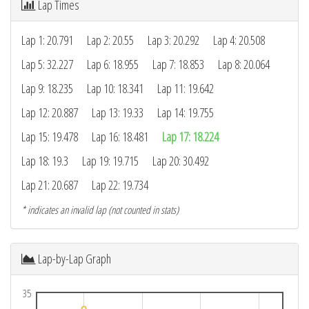
Lap Times
Lap 1: 20.791
Lap 2: 20.55
Lap 3: 20.292
Lap 4: 20.508
Lap 5: 32.227
Lap 6: 18.955
Lap 7: 18.853
Lap 8: 20.064
Lap 9: 18.235
Lap 10: 18.341
Lap 11: 19.642
Lap 12: 20.887
Lap 13: 19.33
Lap 14: 19.755
Lap 15: 19.478
Lap 16: 18.481
Lap 17: 18.224
Lap 18: 19.3
Lap 19: 19.715
Lap 20: 30.492
Lap 21: 20.687
Lap 22: 19.734
* indicates an invalid lap (not counted in stats)
Lap-by-Lap Graph
35