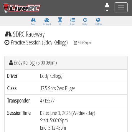
Toggle
naviga
Tracks
Dashboard
Live
Results
Practice
Track Map
SDRC Raceway
Practice Session (Eddy Kellogg)
5:00:09pm
Eddy Kellogg (5:00:09pm)
Driver
Eddy Kellogg
Class
17.5 Spts 2wd Buggy
Transponder
4715577
Session Time
Date: June 3, 2026 (Wednesday)
Start: 5:00:09pm
End: 5:12:45pm