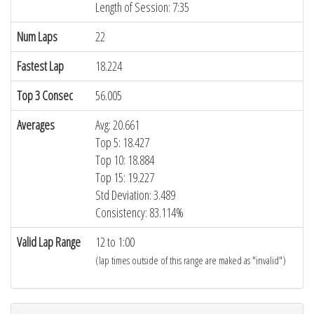
Length of Session: 7:35
Num Laps
22
Fastest Lap
18.224
Top 3 Consec
56.005
Averages
Avg: 20.661
Top 5: 18.427
Top 10: 18.884
Top 15: 19.227
Std Deviation: 3.489
Consistency: 83.114%
Valid Lap Range
12 to 1:00
(lap times outside of this range are maked as "invalid")