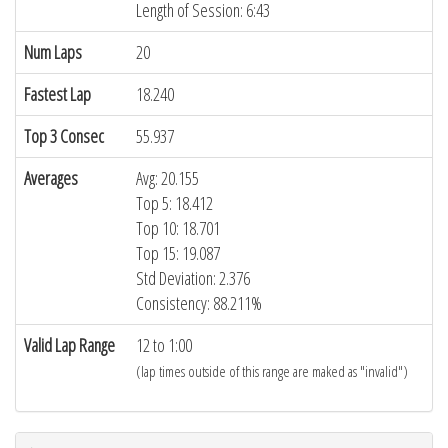
Length of Session: 6:43
Num Laps
20
Fastest Lap
18.240
Top 3 Consec
55.937
Averages
Avg: 20.155
Top 5: 18.412
Top 10: 18.701
Top 15: 19.087
Std Deviation: 2.376
Consistency: 88.211%
Valid Lap Range
12 to 1:00
(lap times outside of this range are maked as "invalid")