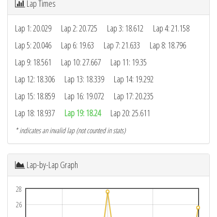
Lap Times
Lap 1: 20.029
Lap 2: 20.725
Lap 3: 18.612
Lap 4: 21.158
Lap 5: 20.046
Lap 6: 19.63
Lap 7: 21.633
Lap 8: 18.796
Lap 9: 18.561
Lap 10: 27.667
Lap 11: 19.35
Lap 12: 18.306
Lap 13: 18.339
Lap 14: 19.292
Lap 15: 18.859
Lap 16: 19.072
Lap 17: 20.235
Lap 18: 18.937
Lap 19: 18.24
Lap 20: 25.611
* indicates an invalid lap (not counted in stats)
Lap-by-Lap Graph
28
26