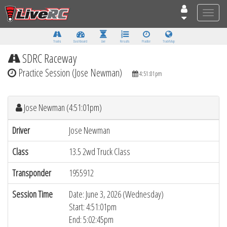
Toggle
naviga
Tracks
Dashboard
Live
Results
Practice
Track Map
SDRC Raceway
Practice Session (Jose Newman)
4:51:01pm
Jose Newman (4:51:01pm)
Driver
Jose Newman
Class
13.5 2wd Truck Class
Transponder
1955912
Session Time
Date: June 3, 2026 (Wednesday)
Start: 4:51:01pm
End: 5:02:45pm