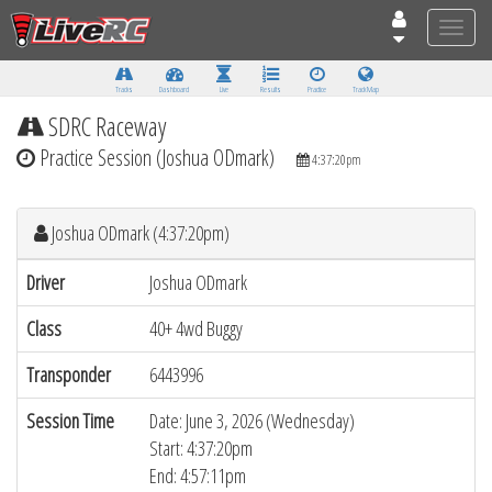
Toggle
naviga
Tracks
Dashboard
Live
Results
Practice
Track Map
SDRC Raceway
Practice Session (Joshua ODmark)
4:37:20pm
Joshua ODmark (4:37:20pm)
Driver
Joshua ODmark
Class
40+ 4wd Buggy
Transponder
6443996
Session Time
Date: June 3, 2026 (Wednesday)
Start: 4:37:20pm
End: 4:57:11pm