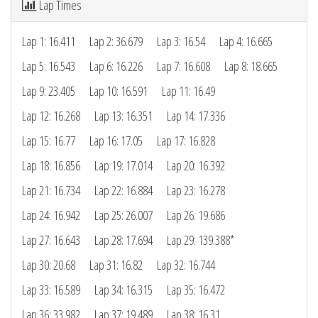
Lap Times
Lap 1: 16.411
Lap 2: 36.679
Lap 3: 16.54
Lap 4: 16.665
Lap 5: 16.543
Lap 6: 16.226
Lap 7: 16.608
Lap 8: 18.665
Lap 9: 23.405
Lap 10: 16.591
Lap 11: 16.49
Lap 12: 16.268
Lap 13: 16.351
Lap 14: 17.336
Lap 15: 16.77
Lap 16: 17.05
Lap 17: 16.828
Lap 18: 16.856
Lap 19: 17.014
Lap 20: 16.392
Lap 21: 16.734
Lap 22: 16.884
Lap 23: 16.278
Lap 24: 16.942
Lap 25: 26.007
Lap 26: 19.686
Lap 27: 16.643
Lap 28: 17.694
Lap 29: 139.388*
Lap 30: 20.68
Lap 31: 16.82
Lap 32: 16.744
Lap 33: 16.589
Lap 34: 16.315
Lap 35: 16.472
Lap 36: 33.982
Lap 37: 19.489
Lap 38: 16.31