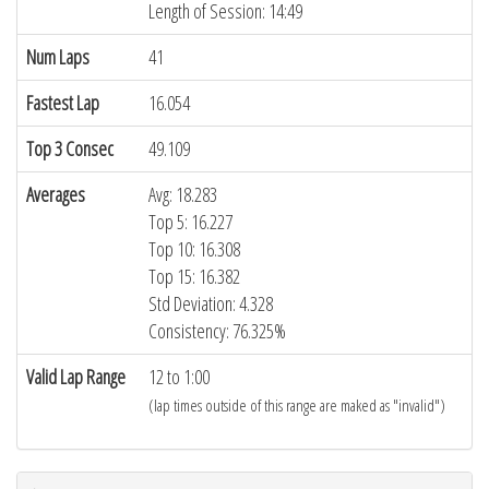
Length of Session: 14:49
Num Laps
41
Fastest Lap
16.054
Top 3 Consec
49.109
Averages
Avg: 18.283
Top 5: 16.227
Top 10: 16.308
Top 15: 16.382
Std Deviation: 4.328
Consistency: 76.325%
Valid Lap Range
12 to 1:00
(lap times outside of this range are maked as "invalid")