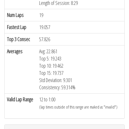
Length of Session: 8:29
Num Laps
19
Fastest Lap
19.057
Top 3 Consec
57.826
Averages
Avg: 22.861
Top 5: 19.243
Top 10: 19.462
Top 15: 19.737
Std Deviation: 9.301
Consistency: 59.314%
Valid Lap Range
12 to 1:00
(lap times outside of this range are maked as "invalid")