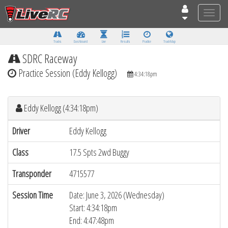
Toggle
naviga
Tracks
Dashboard
Live
Results
Practice
Track Map
SDRC Raceway
Practice Session (Eddy Kellogg)
4:34:18pm
Eddy Kellogg (4:34:18pm)
Driver
Eddy Kellogg
Class
17.5 Spts 2wd Buggy
Transponder
4715577
Session Time
Date: June 3, 2026 (Wednesday)
Start: 4:34:18pm
End: 4:47:48pm