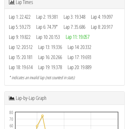
Lap Times
Lap 1: 22.422
Lap 2: 19.381
Lap 3: 19.348
Lap 4: 19.097
Lap 5: 59.273
Lap 6: 74.79*
Lap 7: 35.686
Lap 8: 20.917
Lap 9: 19.822
Lap 10: 20.153
Lap 11: 19.057
Lap 12: 20.512
Lap 13: 19.336
Lap 14: 20.332
Lap 15: 20.181
Lap 16: 20.266
Lap 17: 19.693
Lap 18: 19.614
Lap 19: 19.378
Lap 20: 19.889
* indicates an invalid lap (not counted in stats)
Lap-by-Lap Graph
80
70
60