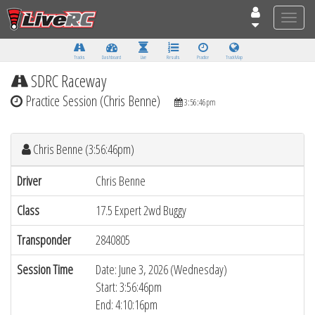
Toggle
naviga
Tracks
Dashboard
Live
Results
Practice
Track Map
SDRC Raceway
Practice Session (Chris Benne)
3:56:46pm
Chris Benne (3:56:46pm)
Driver
Chris Benne
Class
17.5 Expert 2wd Buggy
Transponder
2840805
Session Time
Date: June 3, 2026 (Wednesday)
Start: 3:56:46pm
End: 4:10:16pm