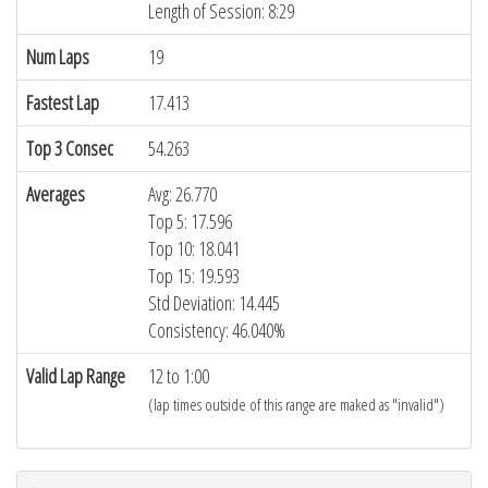
Length of Session: 8:29
Num Laps
19
Fastest Lap
17.413
Top 3 Consec
54.263
Averages
Avg: 26.770
Top 5: 17.596
Top 10: 18.041
Top 15: 19.593
Std Deviation: 14.445
Consistency: 46.040%
Valid Lap Range
12 to 1:00
(lap times outside of this range are maked as "invalid")