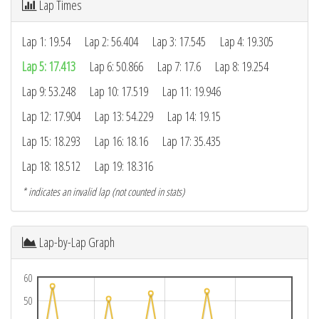
Lap Times
Lap 1: 19.54
Lap 2: 56.404
Lap 3: 17.545
Lap 4: 19.305
Lap 5: 17.413
Lap 6: 50.866
Lap 7: 17.6
Lap 8: 19.254
Lap 9: 53.248
Lap 10: 17.519
Lap 11: 19.946
Lap 12: 17.904
Lap 13: 54.229
Lap 14: 19.15
Lap 15: 18.293
Lap 16: 18.16
Lap 17: 35.435
Lap 18: 18.512
Lap 19: 18.316
* indicates an invalid lap (not counted in stats)
Lap-by-Lap Graph
60
50