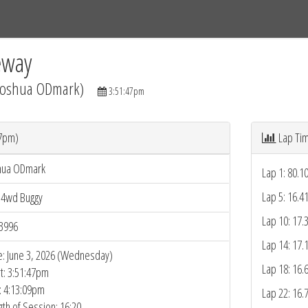
Tracks
Dashboard
Live
Results
Practice
Track Map
eway
(Joshua ODmark)
3:51:47pm
47pm)
Lap Ti
hua ODmark
Lap 1: 80.1
Lap 5: 16.4
 4wd Buggy
Lap 10: 17.
3996
Lap 14: 17.
e: June 3, 2026 (Wednesday)
Lap 18: 16.
rt: 3:51:47pm
: 4:13:09pm
Lap 22: 16.
gth of Session: 16:20