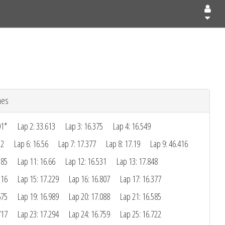
mes
01*
Lap 2: 33.613
Lap 3: 16.375
Lap 4: 16.549
12
Lap 6: 16.56
Lap 7: 17.377
Lap 8: 17.19
Lap 9: 46.416
385
Lap 11: 16.66
Lap 12: 16.531
Lap 13: 17.848
116
Lap 15: 17.229
Lap 16: 16.807
Lap 17: 16.377
675
Lap 19: 16.989
Lap 20: 17.088
Lap 21: 16.585
717
Lap 23: 17.294
Lap 24: 16.759
Lap 25: 16.722