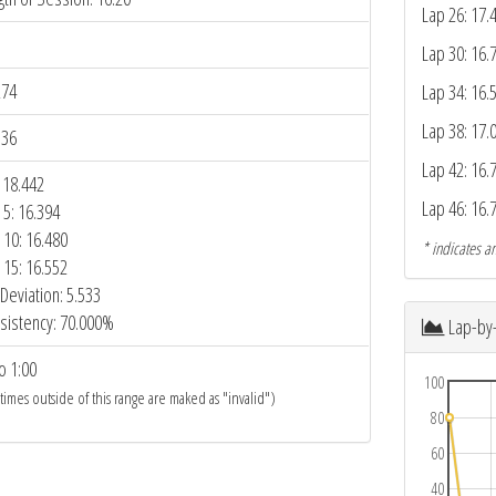
Lap 26: 17.
Lap 30: 16.
274
Lap 34: 16.
Lap 38: 17.
336
Lap 42: 16.
 18.442
Lap 46: 16.
 5: 16.394
 10: 16.480
* indicates an
 15: 16.552
Deviation: 5.533
sistency: 70.000%
Lap-by
o 1:00
100
 times outside of this range are maked as "invalid")
80
60
40