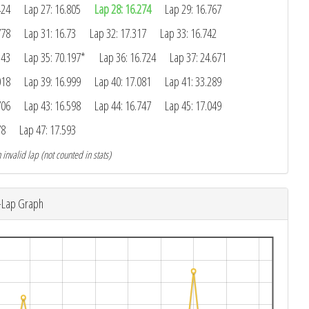
424
Lap 27: 16.805
Lap 28: 16.274
Lap 29: 16.767
778
Lap 31: 16.73
Lap 32: 17.317
Lap 33: 16.742
543
Lap 35: 70.197*
Lap 36: 16.724
Lap 37: 24.671
018
Lap 39: 16.999
Lap 40: 17.081
Lap 41: 33.289
706
Lap 43: 16.598
Lap 44: 16.747
Lap 45: 17.049
78
Lap 47: 17.593
 invalid lap (not counted in stats)
-Lap Graph