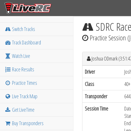
SDRC Rac
Switch Tracks
Practice Session 
Track Dashboard
Watch Live
Joshua ODmark (3:51:
Race Results
Driver
Jos
Practice Times
Class
40+
Live Track Map
Transponder
644
Session Time
Dat
Get LiveTime
Sta
Buy Transponders
End
Len