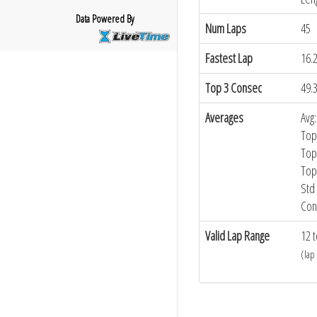
Data Powered By
Num Laps
45
Fastest Lap
16.
Top 3 Consec
49.
Averages
Avg:
Top
Top
Top
Std 
Con
Valid Lap Range
12 t
(lap