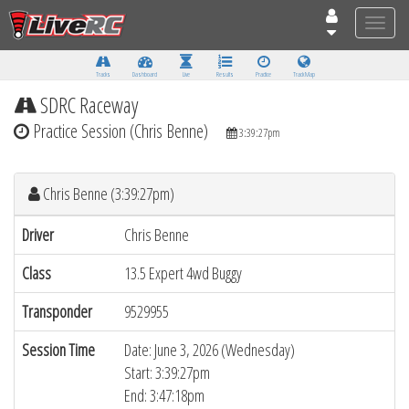
Toggle
naviga
Tracks
Dashboard
Live
Results
Practice
Track Map
SDRC Raceway
Practice Session (Chris Benne)
3:39:27pm
Chris Benne (3:39:27pm)
Driver
Chris Benne
Class
13.5 Expert 4wd Buggy
Transponder
9529955
Session Time
Date: June 3, 2026 (Wednesday)
Start: 3:39:27pm
End: 3:47:18pm