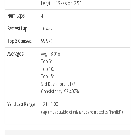
Length of Session: 2:50
Num Laps
4
Fastest Lap
16.497
Top 3 Consec
55.576
Averages
Avg: 18.018
Top 5:
Top 10:
Top 15:
Std Deviation: 1.172
Consistency: 93.497%
Valid Lap Range
12 to 1:00
(lap times outside of this range are maked as "invalid")