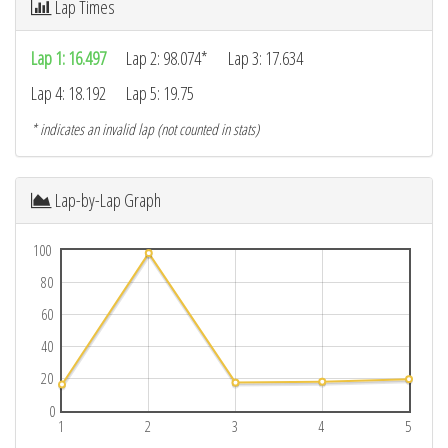
Lap Times
Lap 1: 16.497
Lap 2: 98.074*
Lap 3: 17.634
Lap 4: 18.192
Lap 5: 19.75
* indicates an invalid lap (not counted in stats)
Lap-by-Lap Graph
100
80
60
40
20
0
1
2
3
4
5