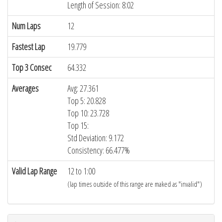
Length of Session: 8:02
Num Laps
12
Fastest Lap
19.779
Top 3 Consec
64.332
Averages
Avg: 27.361
Top 5: 20.828
Top 10: 23.728
Top 15:
Std Deviation: 9.172
Consistency: 66.477%
Valid Lap Range
12 to 1:00
(lap times outside of this range are maked as "invalid")