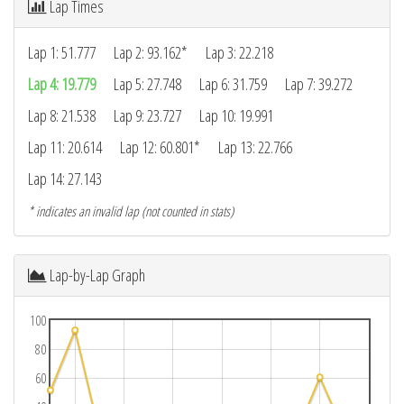
Lap Times
Lap 1: 51.777
Lap 2: 93.162*
Lap 3: 22.218
Lap 4: 19.779
Lap 5: 27.748
Lap 6: 31.759
Lap 7: 39.272
Lap 8: 21.538
Lap 9: 23.727
Lap 10: 19.991
Lap 11: 20.614
Lap 12: 60.801*
Lap 13: 22.766
Lap 14: 27.143
* indicates an invalid lap (not counted in stats)
Lap-by-Lap Graph
100
80
60