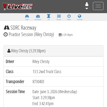
Toggle
naviga
Tracks
Dashboard
Live
Results
Practice
Track Map
SDRC Raceway
Practice Session (Riley Christy)
3:29:38pm
Riley Christy (3:29:38pm)
Driver
Riley Christy
Class
13.5 2wd Truck Class
Transponder
8730403
Session Time
Date: June 3, 2026 (Wednesday)
Start: 3:29:38pm
End: 3:42:41pm