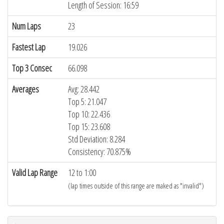
Length of Session: 16:59
Num Laps
23
Fastest Lap
19.026
Top 3 Consec
66.098
Averages
Avg: 28.442
Top 5: 21.047
Top 10: 22.436
Top 15: 23.608
Std Deviation: 8.284
Consistency: 70.875%
Valid Lap Range
12 to 1:00
(lap times outside of this range are maked as "invalid")