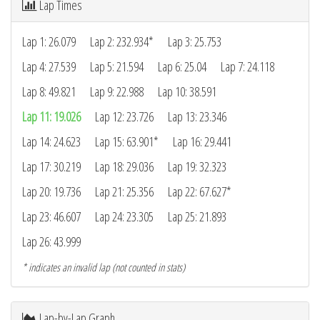
Lap Times
Lap 1: 26.079
Lap 2: 232.934*
Lap 3: 25.753
Lap 4: 27.539
Lap 5: 21.594
Lap 6: 25.04
Lap 7: 24.118
Lap 8: 49.821
Lap 9: 22.988
Lap 10: 38.591
Lap 11: 19.026
Lap 12: 23.726
Lap 13: 23.346
Lap 14: 24.623
Lap 15: 63.901*
Lap 16: 29.441
Lap 17: 30.219
Lap 18: 29.036
Lap 19: 32.323
Lap 20: 19.736
Lap 21: 25.356
Lap 22: 67.627*
Lap 23: 46.607
Lap 24: 23.305
Lap 25: 21.893
Lap 26: 43.999
* indicates an invalid lap (not counted in stats)
Lap-by-Lap Graph