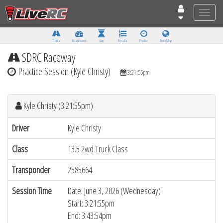
Toggle
naviga
Tracks
Dashboard
Live
Results
Practice
Track Map
SDRC Raceway
Practice Session (Kyle Christy)
3:21:55pm
Kyle Christy (3:21:55pm)
Driver
Kyle Christy
Class
13.5 2wd Truck Class
Transponder
2585664
Session Time
Date: June 3, 2026 (Wednesday)
Start: 3:21:55pm
End: 3:43:54pm