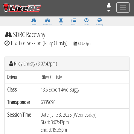
Toggle
naviga
Tracks
Dashboard
Live
Results
Practice
Track Map
SDRC Raceway
Practice Session (Riley Christy)
3:07:47pm
Riley Christy (3:07:47pm)
Driver
Riley Christy
Class
13.5 Expert 4wd Buggy
Transponder
6335690
Session Time
Date: June 3, 2026 (Wednesday)
Start: 3:07:47pm
End: 3:15:35pm