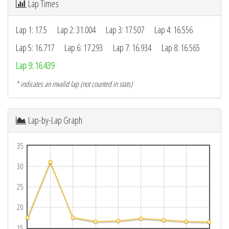
Lap Times
Lap 1: 17.5
Lap 2: 31.004
Lap 3: 17.507
Lap 4: 16.556
Lap 5: 16.717
Lap 6: 17.293
Lap 7: 16.934
Lap 8: 16.565
Lap 9: 16.439
* indicates an invalid lap (not counted in stats)
Lap-by-Lap Graph
35
30
25
20
15