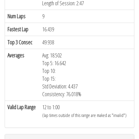
Length of Session: 2:47
Num Laps
9
Fastest Lap
16.439
Top 3 Consec
49.938
Averages
Avg: 18.502
Top 5: 16.642
Top 10:
Top 15:
Std Deviation: 4.437
Consistency: 76.018%
Valid Lap Range
12 to 1:00
(lap times outside of this range are maked as "invalid")