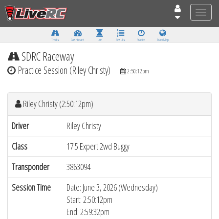
Toggle
naviga
Tracks
Dashboard
Live
Results
Practice
Track Map
SDRC Raceway
Practice Session (Riley Christy)
2:50:12pm
Riley Christy (2:50:12pm)
Driver
Riley Christy
Class
17.5 Expert 2wd Buggy
Transponder
3863094
Session Time
Date: June 3, 2026 (Wednesday)
Start: 2:50:12pm
End: 2:59:32pm