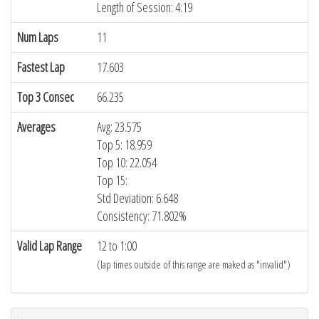
Length of Session: 4:19
Num Laps
11
Fastest Lap
17.603
Top 3 Consec
66.235
Averages
Avg: 23.575
Top 5: 18.959
Top 10: 22.054
Top 15:
Std Deviation: 6.648
Consistency: 71.802%
Valid Lap Range
12 to 1:00
(lap times outside of this range are maked as "invalid")