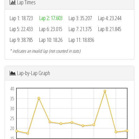
Lap Times
Lap 1: 18.723
Lap 2: 17.603
Lap 3: 35.207
Lap 4: 23.244
Lap 5: 22.433
Lap 6: 23.015
Lap 7: 21.375
Lap 8: 21.845
Lap 9: 38.785
Lap 10: 18.26
Lap 11: 18.836
* indicates an invalid lap (not counted in stats)
Lap-by-Lap Graph
40
35
30
25
20
15