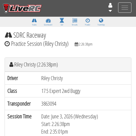
Toggle
naviga
Tracks
Dashboard
Live
Results
Practice
Track Map
SDRC Raceway
Practice Session (Riley Christy)
2:26:38pm
Riley Christy (2:26:38pm)
Driver
Riley Christy
Class
17.5 Expert 2wd Buggy
Transponder
3863094
Session Time
Date: June 3, 2026 (Wednesday)
Start: 2:26:38pm
End: 2:35:01pm