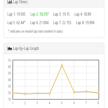
Lap Times
Lap 1: 19.935
Lap 2: 18.397
Lap 3: 19.15
Lap 4: 18.89
Lap 5: 62.44*
Lap 6: 21.004
Lap 7: 22.155
Lap 8: 19.904
* indicates an invalid lap (not counted in stats)
Lap-by-Lap Graph
70
60
50
40
30
20
10
1
2
3
4
5
6
7
8