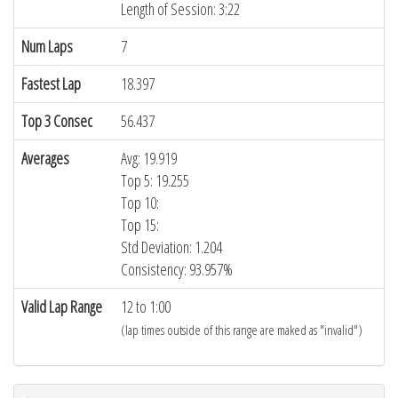
Length of Session: 3:22
Num Laps
7
Fastest Lap
18.397
Top 3 Consec
56.437
Averages
Avg: 19.919
Top 5: 19.255
Top 10:
Top 15:
Std Deviation: 1.204
Consistency: 93.957%
Valid Lap Range
12 to 1:00
(lap times outside of this range are maked as "invalid")