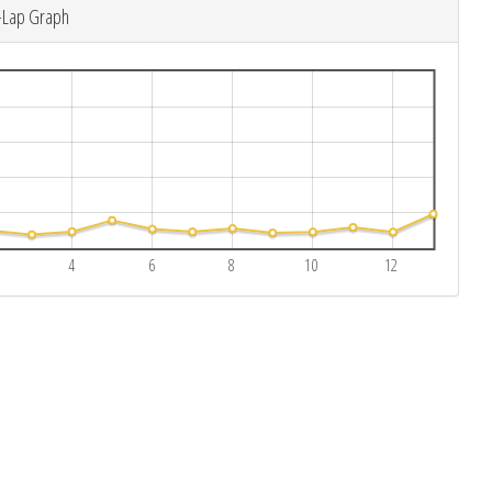
-Lap Graph
4
6
8
10
12