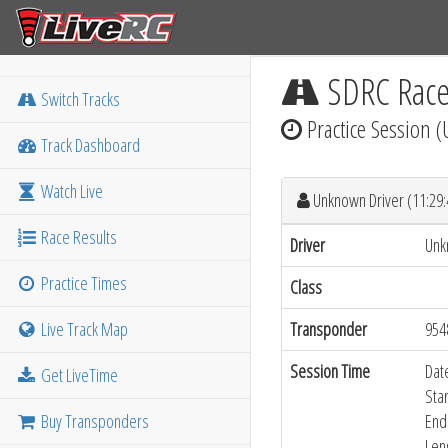
SDRC Rac
Switch Tracks
Practice Session 
Track Dashboard
Watch Live
Unknown Driver (11:29
Race Results
Driver
Unk
Practice Times
Class
Live Track Map
Transponder
954
Session Time
Dat
Get LiveTime
Sta
Buy Transponders
End
Len