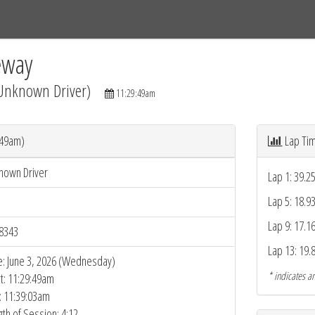
Tracks
Dashboard
Live
Results
Practice
Track Map
eway
(Unknown Driver)
11:29:49am
:49am)
Lap Ti
nown Driver
Lap 1: 39.2
Lap 5: 18.9
Lap 9: 17.1
8343
Lap 13: 19.
e: June 3, 2026 (Wednesday)
* indicates an
rt: 11:29:49am
: 11:39:03am
gth of Session: 4:12