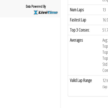
Data Powered By
Num Laps
13
Fastest Lap
16.
Top 3 Consec
51.
Averages
Avg:
Top
Top
Top
Std 
Con
Valid Lap Range
12 t
(lap