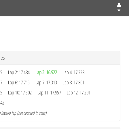
mes
55
Lap 2: 17.484
Lap 3: 16.922
Lap 4: 17.338
37
Lap 6: 17.715
Lap 7: 17.313
Lap 8: 17.801
65
Lap 10: 17.302
Lap 11: 17.957
Lap 12: 17.291
842
 invalid lap (not counted in stats)