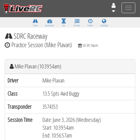
Toggle
naviga
Tracks
Dashboard
Live
Results
Practice
Track Map
SDRC Raceway
Practice Session (Mike Plavan)
10:39:54am
Mike Plavan (10:39:54am)
Driver
Mike Plavan
Class
13.5 Spts 4wd Buggy
Transponder
3574353
Session Time
Date: June 3, 2026 (Wednesday)
Start: 10:39:54am
End: 10:56:57am