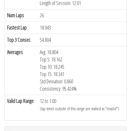
Length of Session: 12:01
Num Laps
26
Fastest Lap
18.043
Top 3 Consec
54.804
Averages
Avg: 18.804
Top 5: 18.162
Top 10: 18.245
Top 15: 18.341
Std Deviation: 0.860
Consistency: 95.424%
Valid Lap Range
12 to 1:00
(lap times outside of this range are maked as "invalid")