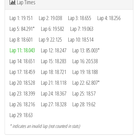
Lap Times
Lap 1: 19.151
Lap 2: 19.038
Lap 3: 18.655
Lap 4: 18.256
Lap 5: 84.291*
Lap 6: 19.582
Lap 7: 19.063
Lap 8: 18.601
Lap 9: 22.125
Lap 10: 18.514
Lap 11: 18.043
Lap 12: 18.247
Lap 13: 85.003*
Lap 14: 18.651
Lap 15: 18.283
Lap 16: 20.538
Lap 17: 18.459
Lap 18: 18.721
Lap 19: 18.188
Lap 20: 18.528
Lap 21: 18.118
Lap 22: 62.807*
Lap 23: 18.399
Lap 24: 18.367
Lap 25: 18.57
Lap 26: 18.216
Lap 27: 18.328
Lap 28: 19.62
Lap 29: 18.63
* indicates an invalid lap (not counted in stats)