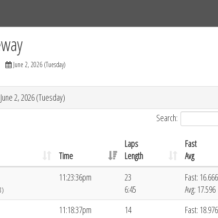
Tracks
Dashboard
Live
Results
Practice
Track Map
eway
June 2, 2026 (Tuesday)
 June 2, 2026 (Tuesday)
Search:
Laps
Fast
Time
Length
Avg
11:23:36pm
23
Fast: 16.666
6:45
Avg: 17.596
8)
11:18:37pm
14
Fast: 18.976