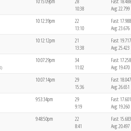
10:15:09pm
28
Fast: 18.488
10:38
Avg: 22.799
10:12:39pm
22
Fast: 17.988
13:10
Avg: 23.676
10:12:12pm
21
Fast: 19.717
13:38
Avg: 25.423
10:07:29pm
34
Fast: 17.258
11:02
Avg: 19.470
8)
10:07:14pm
29
Fast: 18.047
15:36
Avg: 26.651
9:53:34pm
29
Fast: 17.601
9:19
Avg: 19.260
9:48:50pm
22
Fast: 15.683
8:41
Avg: 20.497