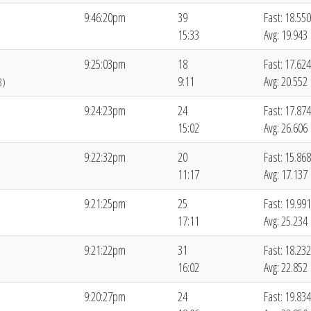
9:46:20pm
39
Fast: 18.550
15:33
Avg: 19.943
9:25:03pm
18
Fast: 17.624
9:11
Avg: 20.552
8)
9:24:23pm
24
Fast: 17.874
15:02
Avg: 26.606
9:22:32pm
20
Fast: 15.868
11:17
Avg: 17.137
9:21:25pm
25
Fast: 19.991
17:11
Avg: 25.234
9:21:22pm
31
Fast: 18.232
16:02
Avg: 22.852
9:20:27pm
24
Fast: 19.834