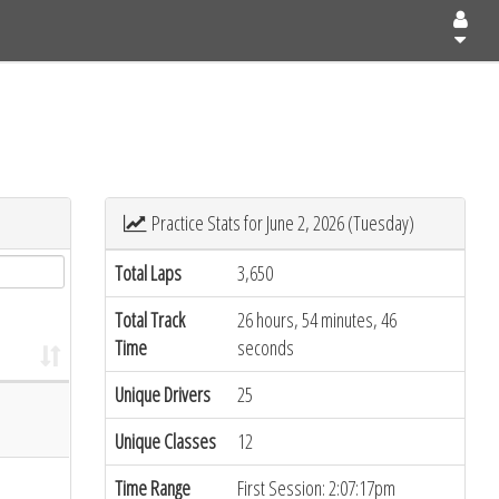
Practice Stats for June 2, 2026 (Tuesday)
Total Laps
3,650
Total Track
26 hours, 54 minutes, 46
Time
seconds
Unique Drivers
25
Unique Classes
12
Time Range
First Session: 2:07:17pm