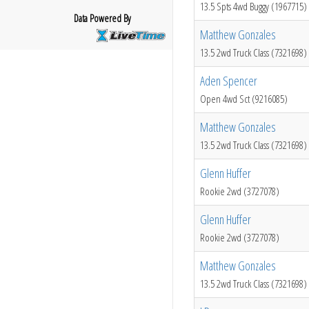
13.5 Spts 4wd Buggy (1967715)
Data Powered By
Matthew Gonzales
13.5 2wd Truck Class (7321698)
Aden Spencer
Open 4wd Sct (9216085)
Matthew Gonzales
13.5 2wd Truck Class (7321698)
Glenn Huffer
Rookie 2wd (3727078)
Glenn Huffer
Rookie 2wd (3727078)
Matthew Gonzales
13.5 2wd Truck Class (7321698)