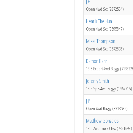
J P
Open 4wd Sct (2872534)
Henrik The Hun
Open 4wd Sct (9595847)
Mikel Thompson
Open 4wd Sct (9672898)
Damon Bahr
13.5 Expert 4wd Buggy (713822
Jeremy Smith
13.5 Spts 4wd Buggy (1967715)
J P
Open 4wd Buggy (8313586)
Matthew Gonzales
13.5 2wd Truck Class (7321698)