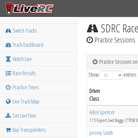
SDRC Rac
Switch Tracks
Practice Sessions
Track Dashboard
Watch Live
Practice Sessions on
Race Results
Show
entries
Practice Times
Driver
Class
Live Track Map
Aden Spencer
Get LiveTime
17.5 Expert 2wd Buggy (779581
Buy Transponders
Jeremy Smith