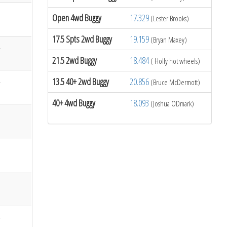
Open 4wd Buggy
17.329
(Lester Brooks)
17.5 Spts 2wd Buggy
19.159
(Bryan Maxey)
21.5 2wd Buggy
18.484
( Holly hot wheels)
13.5 40+ 2wd Buggy
20.856
(Bruce McDermott)
40+ 4wd Buggy
18.093
(Joshua ODmark)