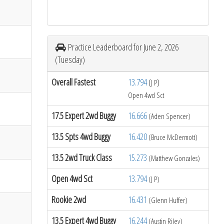
Practice Leaderboard for June 2, 2026
(Tuesday)
Overall Fastest
13.794
(
)
J P
Open 4wd Sct
17.5 Expert 2wd Buggy
16.666
(Aden Spencer)
13.5 Spts 4wd Buggy
16.420
(Bruce McDermott)
13.5 2wd Truck Class
15.273
(Matthew Gonzales)
Open 4wd Sct
13.794
(J P)
Rookie 2wd
16.431
(Glenn Huffer)
13.5 Expert 4wd Buggy
16.244
(Austin Riley)