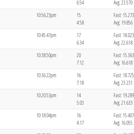
6:54
Avg: 23.570
10:56:23pm
15
Fast: 15.273
4:58
Avg: 19.856
10:45:47pm
17
Fast: 18.023
6:34
Avg: 22.618
10:38:50pm
20
Fast: 15.363
7:12
Avg: 16.618
10:36:22pm
16
Fast: 18.725
7:18
Avg: 23.231
10:20:53pm
14
Fast: 19.289
5:03
Avg: 21.633
10:18:04pm
16
Fast: 15.407
4:17
Avg: 16.055