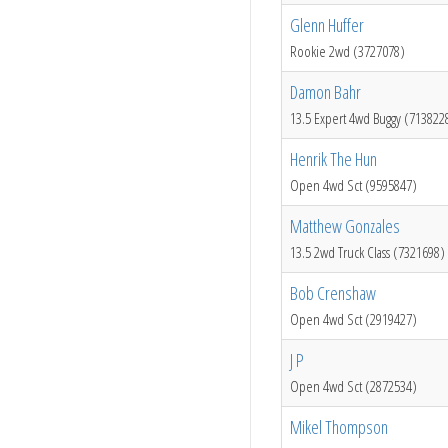
Glenn Huffer
Rookie 2wd (3727078)
Damon Bahr
13.5 Expert 4wd Buggy (713822
Henrik The Hun
Open 4wd Sct (9595847)
Matthew Gonzales
13.5 2wd Truck Class (7321698)
Bob Crenshaw
Open 4wd Sct (2919427)
J P
Open 4wd Sct (2872534)
Mikel Thompson